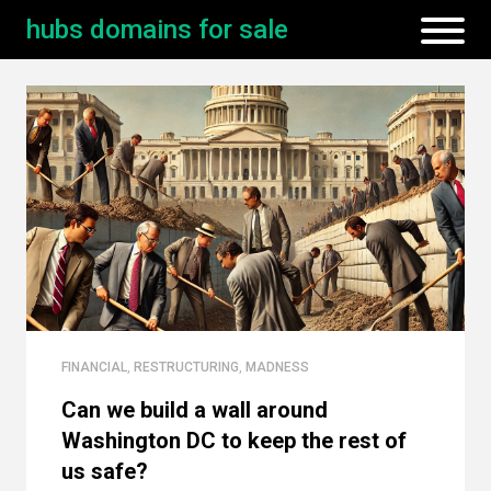
hubs domains for sale
FINANCIAL
,
RESTRUCTURING
,
MADNESS
Can we build a wall around
Washington DC to keep the rest of
us safe?