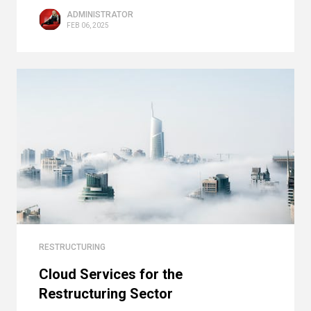
ADMINISTRATOR
FEB 06, 2025
RESTRUCTURING
Cloud Services for the
Restructuring Sector