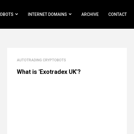
ROBOTS
INTERNET DOMAINS
ARCHIVE
CONTACT
AUTOTRADING CRYPTOBOTS
What is 'Exotradex UK'?