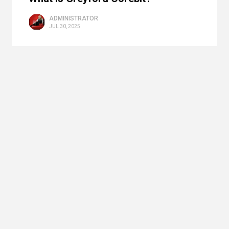
ADMINISTRATOR
JUL 30, 2025