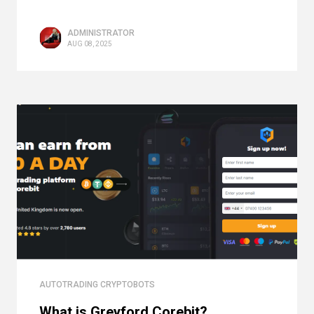
ADMINISTRATOR
AUG 08, 2025
AUTOTRADING CRYPTOBOTS
What is Greyford Corebit?