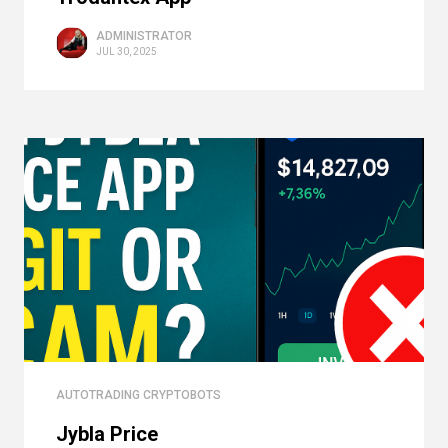
ADMINISTRATOR
JUL 30, 2025
AUTOTRADING CRYPTOBOTS
Jybla Price