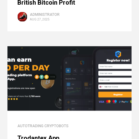
British Bitcoin Profit
ADMINISTRATOR
AUG 27, 2025
AUTOTRADING CRYPTOBOTS
Trodantex App