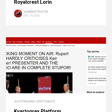
Royalcrest Lorin
ADMINISTRATOR
DEC 10, 2025
AUTOTRADING CRYPTOBOTS
Kvartogrex Platform