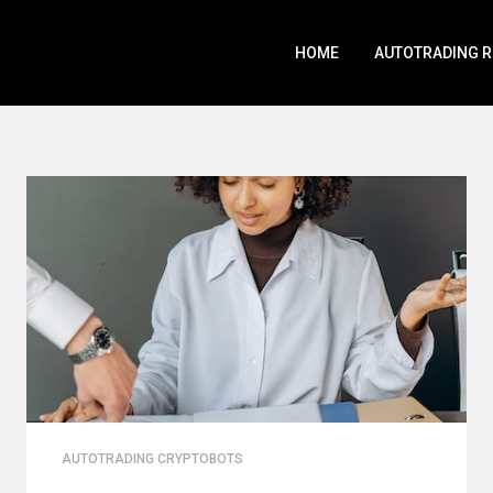
HOME
AUTOTRADING 
AUTOTRADING CRYPTOBOTS