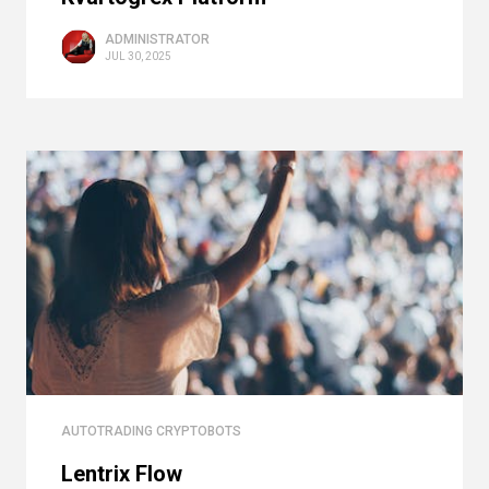
ADMINISTRATOR
JUL 30, 2025
AUTOTRADING CRYPTOBOTS
Lentrix Flow