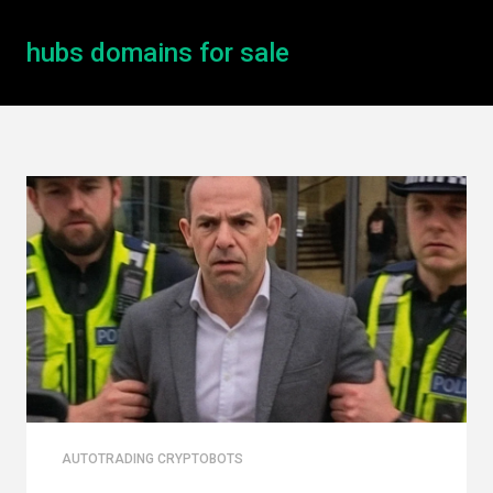
hubs domains for sale
AUTOTRADING CRYPTOBOTS