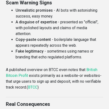
Scam Warning Signs
Unrealistic promises
- AI bots with astonishing
success, easy money.
A disguise of expertise
- presented as "official",
with polished layouts and claims of media
attention.
Copy-paste content
- boilerplate language that
appears repeatedly across the web.
Fake legitimacy
- sometimes using names or
branding that echo regulated platforms.
A published overview on BTCC even notes that
British
Bitcoin Profit
exists primarily as a website-or websites-
that urge users to sign up and deposit, with no verifiable
track record.(
BTCC
)
Real Consequences