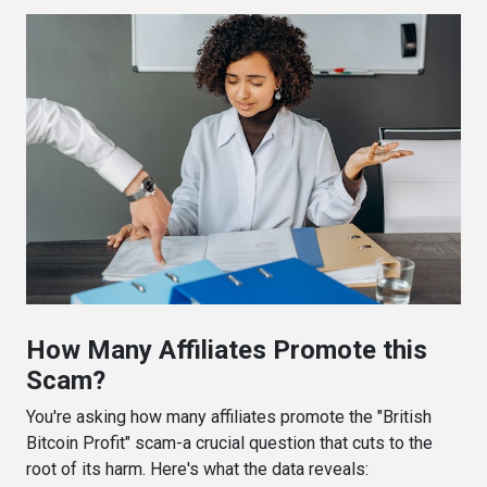
How Many Affiliates Promote this
Scam?
You're asking how many affiliates promote the "British
Bitcoin Profit" scam-a crucial question that cuts to the
root of its harm. Here's what the data reveals: