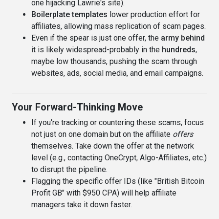
one hijacking Lawrie's site).
Boilerplate templates
lower production effort for
affiliates, allowing mass replication of scam pages.
Even if the spear is just one offer, the
army behind
it
is likely widespread-probably in the
hundreds
,
maybe low thousands, pushing the scam through
websites, ads, social media, and email campaigns.
Your Forward-Thinking Move
If you're tracking or countering these scams, focus
not just on one domain but on the affiliate
offers
themselves. Take down the offer at the network
level (e.g., contacting OneCrypt, Algo-Affiliates, etc.)
to disrupt the pipeline.
Flagging the specific offer IDs (like "British Bitcoin
Profit GB" with $950 CPA) will help affiliate
managers take it down faster.