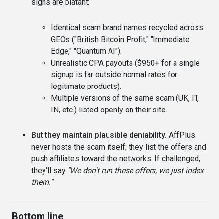
signs are blatant:
Identical scam brand names recycled across
GEOs ("British Bitcoin Profit," "Immediate
Edge," "Quantum AI").
Unrealistic CPA payouts ($950+ for a single
signup is far outside normal rates for
legitimate products).
Multiple versions of the same scam (UK, IT,
IN, etc.) listed openly on their site.
But they maintain plausible deniability.
AffPlus
never hosts the scam itself; they list the offers and
push affiliates toward the networks. If challenged,
they'll say
"We don't run these offers, we just index
them."
Bottom line