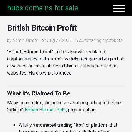
hubs domains for sale
British Bitcoin Profit
by
Administrator
on Aug 27, 2025
in
Autotrading cryptobots
"
British Bitcoin Profit
" is not a known, regulated
cryptocurrency platform-it's widely recognized as part of
a wave of scam-or at best dubious-automated trading
websites. Here's what to know:
What It's Claimed To Be
Many scam sites, including several purporting to be the
"official"
British Bitcoin Profit
, promote it as:
A fully
automated trading "bot"
or platform that