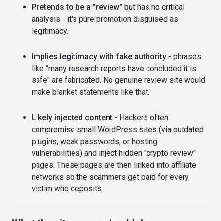
Pretends to be a "review"
but has no critical
analysis - it's pure promotion disguised as
legitimacy.
Implies legitimacy with fake authority
- phrases
like "many research reports have concluded it is
safe" are fabricated. No genuine review site would
make blanket statements like that.
Likely injected content
- Hackers often
compromise small WordPress sites (via outdated
plugins, weak passwords, or hosting
vulnerabilities) and inject hidden "crypto review"
pages. These pages are then linked into affiliate
networks so the scammers get paid for every
victim who deposits.