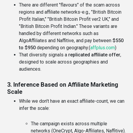
There are different "flavours" of the scam across
regions and affiliate networks-e.g., "British Bitcoin
Profit Italian," "British Bitcoin Profit ver2 UK," and
"British Bitcoin Profit Indian." These variants are
handled by different networks such as
AlgoAffiliates and Naffitive, and pay between
$550
to $950
depending on geography.(
affplus.com
)
That diversity signals a
replicated affiliate offer
,
designed to scale across geographies and
audiences.
3. Inference Based on Affiliate Marketing
Scale
While we don't have an exact affiliate-count, we can
infer the scale:
The campaign exists across multiple
networks (OneCrypt, Algo-Affiliates, Naffitive).