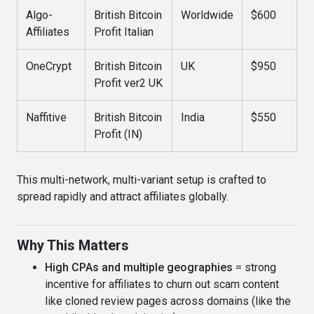
Algo-
British Bitcoin
Worldwide
$600
Affiliates
Profit Italian
OneCrypt
British Bitcoin
UK
$950
Profit ver2 UK
Naffitive
British Bitcoin
India
$550
Profit (IN)
This multi-network, multi-variant setup is crafted to
spread rapidly and attract affiliates globally.
Why This Matters
High CPAs and multiple geographies
= strong
incentive for affiliates to churn out scam content
like cloned review pages across domains (like the