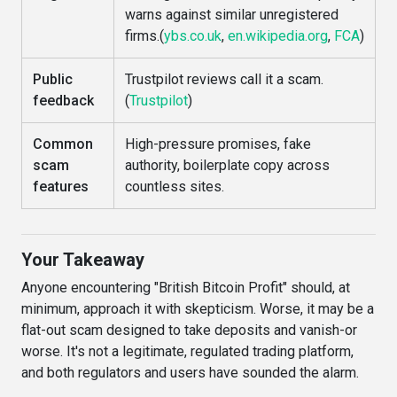
warns against similar unregistered
firms.(
ybs.co.uk
,
en.wikipedia.org
,
FCA
)
Public
Trustpilot reviews call it a scam.
feedback
(
Trustpilot
)
Common
High-pressure promises, fake
scam
authority, boilerplate copy across
features
countless sites.
Your Takeaway
Anyone encountering "British Bitcoin Profit" should, at
minimum, approach it with skepticism. Worse, it may be a
flat-out scam designed to take deposits and vanish-or
worse. It's not a legitimate, regulated trading platform,
and both regulators and users have sounded the alarm.