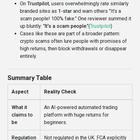
On
Trustpilot
, users overwhelmingly rate similarly
branded sites as
1-star
and warn others "It's a
scam people! 100% fake." One reviewer summed it
up bluntly: "
It's a scam people
."(
Trustpilot
)
Cases like these are part of a broader pattern:
crypto scams often lure people with promises of
high returns, then block withdrawals or disappear
entirely.
Summary Table
Aspect
Reality Check
What it
An AI-powered automated trading
claims to
platform with huge returns for
be
beginners.
Regulation
Not regulated in the UK. FCA explicitly