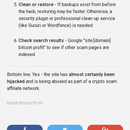
Clean or restore
- If backups exist from before
the hack, restoring may be faster. Otherwise, a
security plugin or professional clean-up service
(like Sucuri or Wordfence) is needed.
Check search results
- Google "site:[domain]
bitcoin profit" to see if other scam pages are
indexed.
Bottom line: Yes - the site has
almost certainly been
hijacked
and is being abused as part of a crypto scam
affiliate network.
British Bitcoin Profit