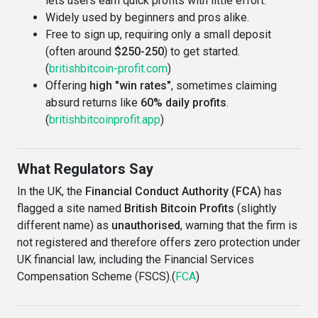
lets users earn quick profits with little effort.
Widely used by beginners and pros alike.
Free to sign up, requiring only a small deposit
(often around
$250-250
) to get started.
(
britishbitcoin-profit.com
)
Offering
high "win rates"
, sometimes claiming
absurd returns like
60% daily profits
.
(
britishbitcoinprofit.app
)
What Regulators Say
In the UK, the
Financial Conduct Authority (FCA)
has
flagged a site named
British Bitcoin Profits
(slightly
different name) as
unauthorised
, warning that the firm is
not registered and therefore offers zero protection under
UK financial law, including the Financial Services
Compensation Scheme (FSCS).(
FCA
)