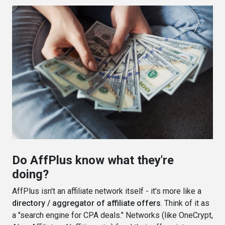
Do AffPlus know what they're
doing?
AffPlus isn't an affiliate network itself - it's more like a
directory / aggregator of affiliate offers
. Think of it as
a "search engine for CPA deals." Networks (like OneCrypt,