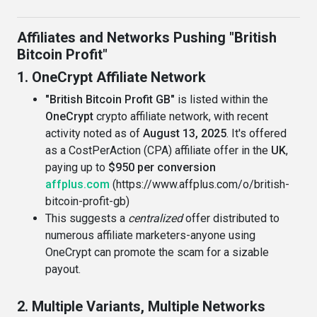
Affiliates and Networks Pushing "British
Bitcoin Profit"
1. OneCrypt Affiliate Network
"British Bitcoin Profit GB"
is listed within the
OneCrypt
crypto affiliate network, with recent
activity noted as of
August 13, 2025
. It's offered
as a CostPerAction (CPA) affiliate offer in the
UK
,
paying up to
$950 per conversion
affplus.com
(https://www.affplus.com/o/british-
bitcoin-profit-gb)
This suggests a
centralized
offer distributed to
numerous affiliate marketers-anyone using
OneCrypt can promote the scam for a sizable
payout.
2. Multiple Variants, Multiple Networks