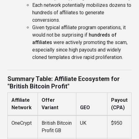
Each network potentially mobilizes dozens to
hundreds of affiliates to generate
conversions.
Given typical affiliate program operations, it
would not be surprising if
hundreds of
affiliates
were actively promoting the scam,
especially since high payouts and widely
cloned templates drive rapid proliferation.
Summary Table: Affiliate Ecosystem for
"British Bitcoin Profit"
Affiliate
Offer
Payout
Network
Variant
GEO
(CPA)
OneCrypt
British Bitcoin
UK
$950
Profit GB