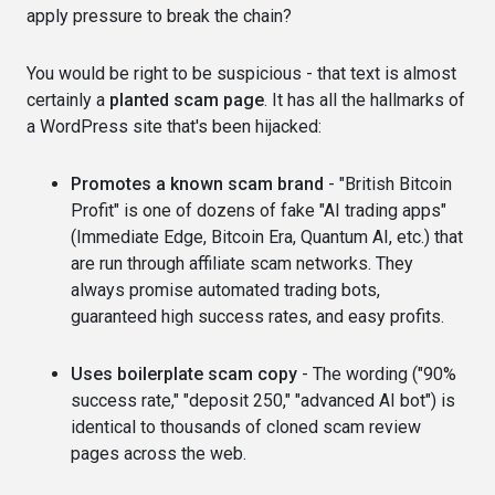
apply pressure to break the chain?
You would be right to be suspicious - that text is almost
certainly a
planted scam page
. It has all the hallmarks of
a WordPress site that's been hijacked:
Promotes a known scam brand
- "British Bitcoin
Profit" is one of dozens of fake "AI trading apps"
(Immediate Edge, Bitcoin Era, Quantum AI, etc.) that
are run through affiliate scam networks. They
always promise automated trading bots,
guaranteed high success rates, and easy profits.
Uses boilerplate scam copy
- The wording ("90%
success rate," "deposit 250," "advanced AI bot") is
identical to thousands of cloned scam review
pages across the web.