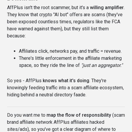
AffPlus isn't the root scammer, but it's a
willing amplifier
.
They know that crypto "AI bot" offers are scams (they've
been exposed countless times, regulators like the FCA
have warned against them), but they still list them
because:
Affiliates click, networks pay, and traffic = revenue.
There's little enforcement in the affiliate marketing
space, so they ride the line of
"just an aggregator."
So yes - AffPlus
knows what it's doing
. They're
knowingly feeding traffic into a scam affiliate ecosystem,
hiding behind a neutral directory faade.
Do you want me to
map the flow of responsibility
(scam
brand affiliate network AffPlus affiliates hacked
sites/ads), so you've got a clear diagram of where to