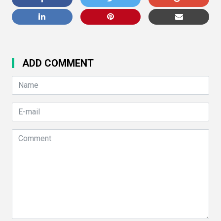
ADD COMMENT