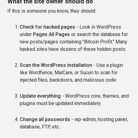
What the site owner should do
If this is someone you know, they should:
Check for hacked pages
- Look in WordPress
under
Pages All Pages
or search the database for
new posts/pages containing "Bitcoin Profit." Many
hacked sites have dozens of these hidden posts.
Scan the WordPress installation
- Use a plugin
like Wordfence, MalCare, or Sucuri to scan for
injected files, backdoors, and malicious code.
Update everything
- WordPress core, themes, and
plugins must be updated immediately.
Change all passwords
- wp-admin, hosting panel,
database, FTP, etc.