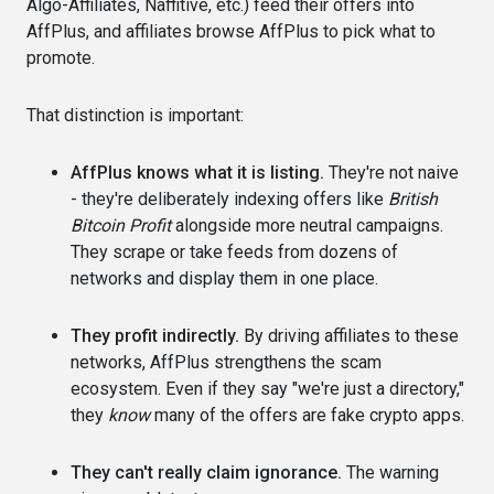
Algo-Affiliates, Naffitive, etc.) feed their offers into
AffPlus, and affiliates browse AffPlus to pick what to
promote.
That distinction is important:
AffPlus knows what it is listing.
They're not naive
- they're deliberately indexing offers like
British
Bitcoin Profit
alongside more neutral campaigns.
They scrape or take feeds from dozens of
networks and display them in one place.
They profit indirectly.
By driving affiliates to these
networks, AffPlus strengthens the scam
ecosystem. Even if they say "we're just a directory,"
they
know
many of the offers are fake crypto apps.
They can't really claim ignorance.
The warning