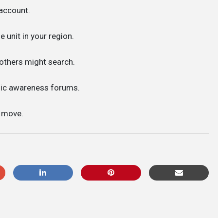
account.
e unit in your region.
 others might search.
lic awareness forums.
t move.