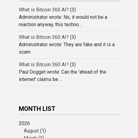
What is Bitcoin 360 AI?
(3)
Administrator wrote: No, it would not be a
reaction anyway, this techno...
What is Bitcoin 360 AI?
(3)
Administrator wrote: They are fake and it is a
scam
What is Bitcoin 360 AI?
(3)
Paul Dogget wrote: Can the 'ahead of the
internet' claims be ...
MONTH LIST
2026
August
(1)