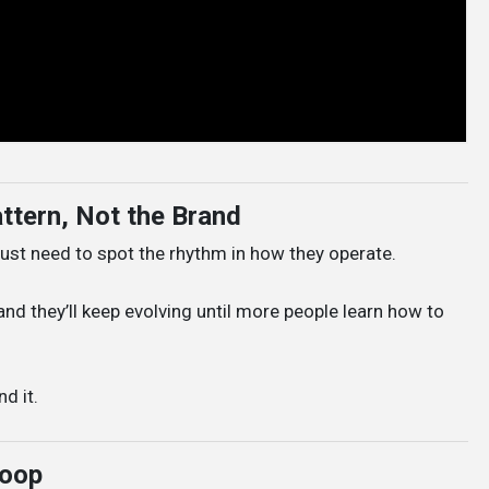
ttern, Not the Brand
st need to spot the rhythm in how they operate.
nd they’ll keep evolving until more people learn how to
d it.
Loop