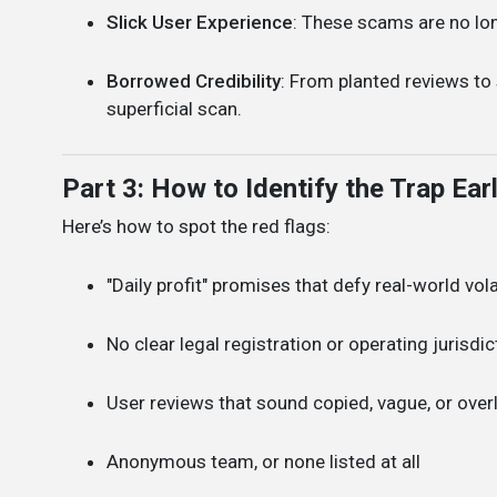
Slick User Experience
: These scams are no lon
Borrowed Credibility
: From planted reviews to
superficial scan.
Part 3: How to Identify the Trap Ear
Here’s how to spot the red flags:
"Daily profit" promises that defy real-world volat
No clear legal registration or operating jurisdic
User reviews that sound copied, vague, or over
Anonymous team, or none listed at all