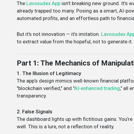
The
Lavosudex App
isn’t breaking new ground. It’s w
already trapped too many. Posing as a smart, AI-po
automated profits, and an effortless path to financi
But it's not innovation — it’s imitation.
Lavosudex Ap
to extract value from the hopeful, not to generate it.
Part 1: The Mechanics of Manipulat
1. The Illusion of Legitimacy
The app’s design mimics well-known financial platfor
"blockchain verified," and "
AI-enhanced trading
," all
transparency.
2. False Signals
The dashboard lights up with fictitious gains. You’
well. This is a lure, not a reflection of reality.