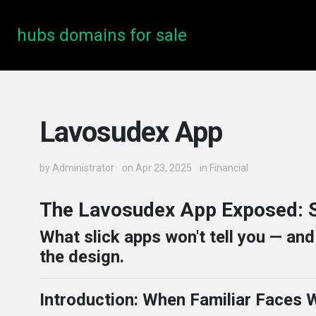
hubs domains for sale
Lavosudex App
by
Administrator
on Apr 23, 2025
in
Financial
The Lavosudex App Exposed: S
What slick apps won't tell you — an
the design.
Introduction: When Familiar Faces