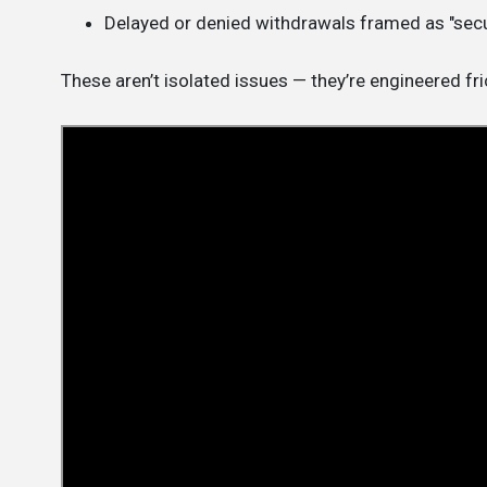
Delayed or denied withdrawals framed as "secu
These aren’t isolated issues — they’re engineered fri