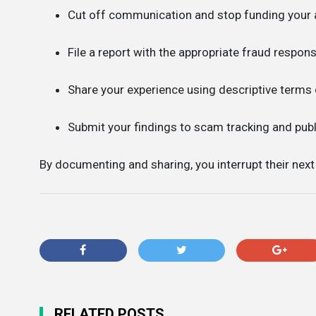
Cut off communication and stop funding your 
File a report with the appropriate fraud respons
Share your experience using descriptive terms
Submit your findings to scam tracking and pub
By documenting and sharing, you interrupt their nex
RELATED POSTS