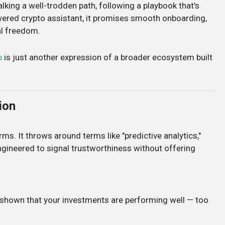
alking a well-trodden path, following a playbook that's
wered crypto assistant, it promises smooth onboarding,
al freedom.
p
is just another expression of a broader ecosystem built
ion
ms. It throws around terms like "predictive analytics,"
 engineered to signal trustworthiness without offering
re shown that your investments are performing well — too