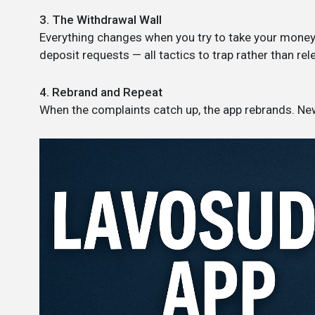
3. The Withdrawal Wall
Everything changes when you try to take your money 
deposit requests — all tactics to trap rather than rel
4. Rebrand and Repeat
When the complaints catch up, the app rebrands. N