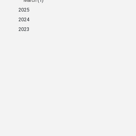
March
(1)
2025
2024
2023