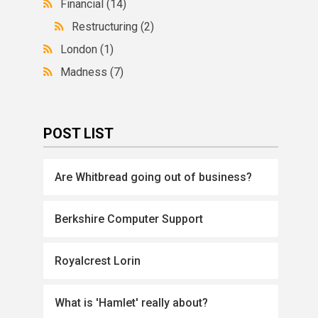
Financial
(14)
Restructuring
(2)
London
(1)
Madness
(7)
POST LIST
Are Whitbread going out of business?
Berkshire Computer Support
Royalcrest Lorin
What is 'Hamlet' really about?