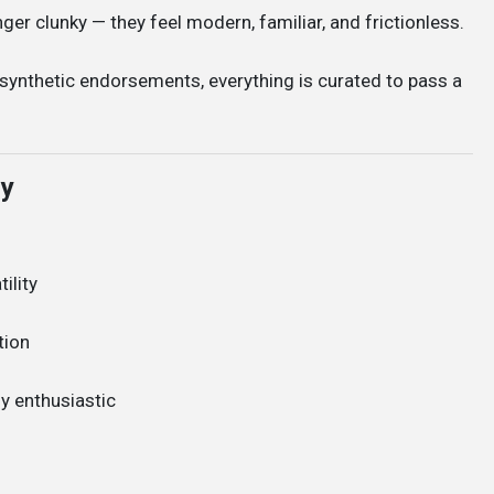
ger clunky — they feel modern, familiar, and frictionless.
 synthetic endorsements, everything is curated to pass a
ly
ility
tion
ly enthusiastic