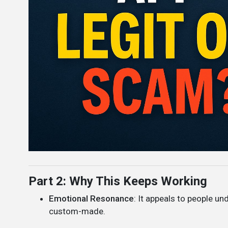
Part 2: Why This Keeps Working
Emotional Resonance
: It appeals to people und
custom-made.