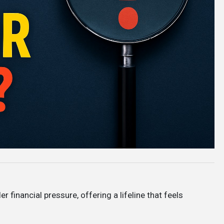
er financial pressure, offering a lifeline that feels