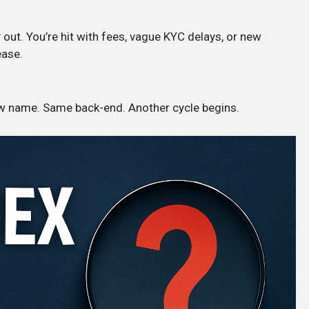
out. You’re hit with fees, vague KYC delays, or new
ease.
ew name. Same back-end. Another cycle begins.