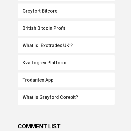
Greyfort Bitcore
British Bitcoin Profit
What is 'Exotradex UK'?
Kvartogrex Platform
Trodantex App
What is Greyford Corebit?
COMMENT LIST