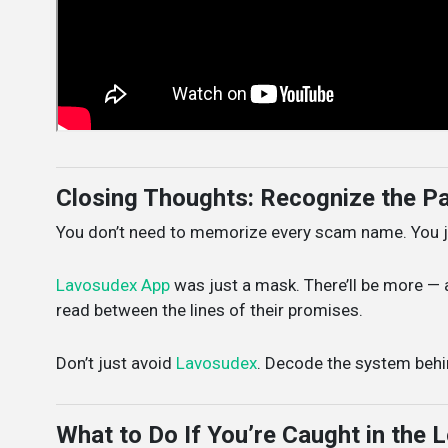
Closing Thoughts: Recognize the Pa
You don’t need to memorize every scam name. You ju
Lavosudex App
was just a mask. There’ll be more — a
read between the lines of their promises.
Don’t just avoid
Lavosudex
. Decode the system behin
What to Do If You’re Caught in the 