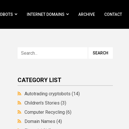
ROBOTS
INTERNET DOMAINS
ARCHIVE
CONTACT
CATEGORY LIST
Autotrading cryptobots
(14)
Children's Stories
(3)
Computer Recycling
(6)
Domain Names
(4)