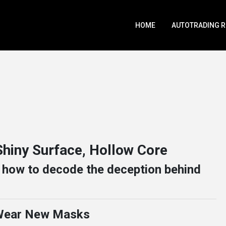
HOME
AUTOTRADING 
hiny Surface, Hollow Core
d how to decode the deception behind
 Wear New Masks