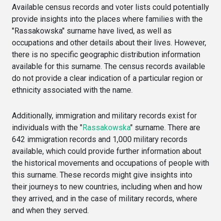
Available census records and voter lists could potentially
provide insights into the places where families with the
"Rassakowska" surname have lived, as well as
occupations and other details about their lives. However,
there is no specific geographic distribution information
available for this surname. The census records available
do not provide a clear indication of a particular region or
ethnicity associated with the name.
Additionally, immigration and military records exist for
individuals with the "
Rassakowska
" surname. There are
642 immigration records and 1,000 military records
available, which could provide further information about
the historical movements and occupations of people with
this surname. These records might give insights into
their journeys to new countries, including when and how
they arrived, and in the case of military records, where
and when they served.