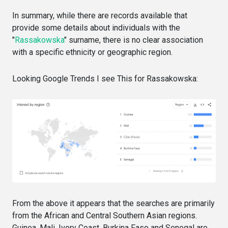
In summary, while there are records available that
provide some details about individuals with the
"
Rassakowska
" surname, there is no clear association
with a specific ethnicity or geographic region.
Looking Google Trends I see This for Rassakowska:
From the above it appears that the searches are primarily
from the African and Central Southern Asian regions.
Guinea, Mali, Ivory Coast, Burkina Faso and Senegal are