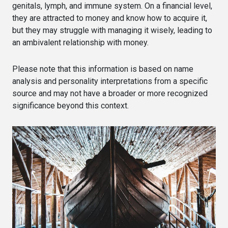
genitals, lymph, and immune system. On a financial level,
they are attracted to money and know how to acquire it,
but they may struggle with managing it wisely, leading to
an ambivalent relationship with money.
Please note that this information is based on name
analysis and personality interpretations from a specific
source and may not have a broader or more recognized
significance beyond this context.