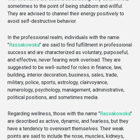
sometimes to the point of being stubborn and willful.
They are advised to channel their energy positively to
avoid self-destructive behavior.
In the professional realm, individuals with the name
"
Rassakowska
" are said to find fulfillment in professional
success and are characterized as voluntary, purposeful,
and effective, never fearing work overload. They are
suggested to be well-suited for roles in finance, law,
building, interior decoration, business, sales, trade,
military, police, sports, astrology, clairvoyance,
numerology, psychology, management, administrative,
political positions, and sometimes media.
Regarding wellness, those with the name "
Rassakowska
"
are described as active, dynamic, and fearless, but they
have a tendency to overexert themselves. Their weak
points are said to include the nose, muscles, kidneys,