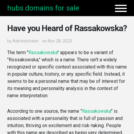
hubs domains for sale
Have you Heard of Rassakowska?
by
Administrator
on Nov 28, 2023
The term "
Rassakowska
" appears to be a variant of
"Rossakowska," which is a name. There isn't a widely
recognized or specific context associated with this name
in popular culture, history, or any specific field. Instead, it
seems to be a personal name that may be of interest for
its meaning and personality analysis in the context of
name interpretation.
According to one source, the name "
Rassakowska
" is
associated with a personality that is full of passion and
intuition, thriving on excitement and risk-taking. People
with this name are described as being very determined,