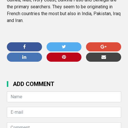
the primary searchers. They seem to be originating in
French countries the most but also in India, Pakistan, Iraq
and Iran.
ADD COMMENT