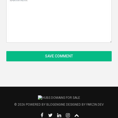
© 2026
POWERED BY
BLOGENGINE
DESIGNED BY
FARZIN.DEV