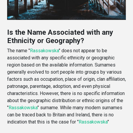
Is the Name Associated with any
Ethnicity or Geography?
The name "
Rassakowska
" does not appear to be
associated with any specific ethnicity or geographic
region based on the available information. Surnames
generally evolved to sort people into groups by various
factors such as occupation, place of origin, clan affiliation,
patronage, parentage, adoption, and even physical
characteristics. However, there is no specific information
about the geographic distribution or ethnic origins of the
"
Rassakowska
" surname. While many modern surnames
can be traced back to Britain and Ireland, there is no
indication that this is the case for "
Rassakowska
"