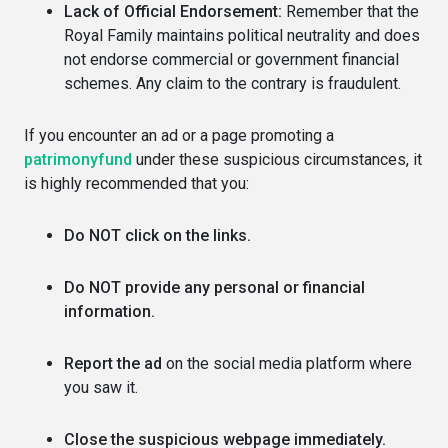
Lack of Official Endorsement:
Remember that the
Royal Family maintains political neutrality and does
not endorse commercial or government financial
schemes. Any claim to the contrary is fraudulent.
If you encounter an ad or a page promoting a
patrimonyfund
under these suspicious circumstances, it
is highly recommended that you:
Do NOT click on the links.
Do NOT provide any personal or financial
information.
Report the ad
on the social media platform where
you saw it.
Close the suspicious webpage immediately.