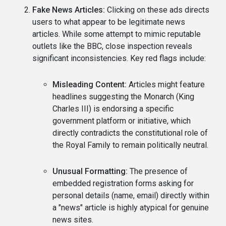
Fake News Articles:
Clicking on these ads directs
users to what appear to be legitimate news
articles. While some attempt to mimic reputable
outlets like the BBC, close inspection reveals
significant inconsistencies. Key red flags include:
Misleading Content:
Articles might feature
headlines suggesting the Monarch (King
Charles III) is endorsing a specific
government platform or initiative, which
directly contradicts the constitutional role of
the Royal Family to remain politically neutral.
Unusual Formatting:
The presence of
embedded registration forms asking for
personal details (name, email) directly within
a "news" article is highly atypical for genuine
news sites.