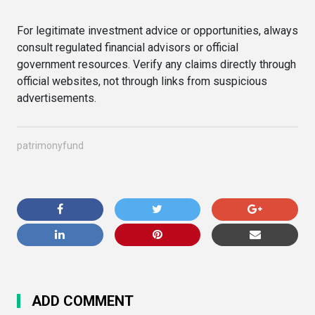
For legitimate investment advice or opportunities, always
consult regulated financial advisors or official
government resources. Verify any claims directly through
official websites, not through links from suspicious
advertisements.
patrimonyfund
ADD COMMENT