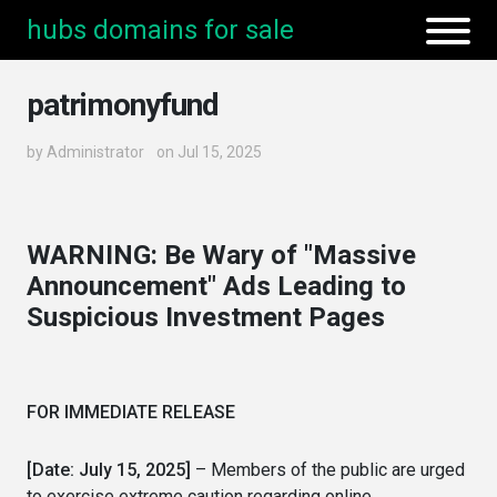
hubs domains for sale
patrimonyfund
by
Administrator
on Jul 15, 2025
WARNING: Be Wary of "Massive
Announcement" Ads Leading to
Suspicious Investment Pages
FOR IMMEDIATE RELEASE
[Date: July 15, 2025]
– Members of the public are urged
to exercise extreme caution regarding online