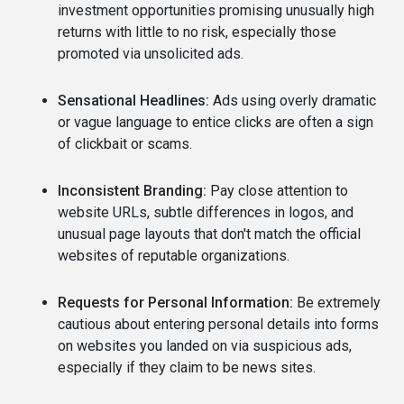
investment opportunities promising unusually high
returns with little to no risk, especially those
promoted via unsolicited ads.
Sensational Headlines:
Ads using overly dramatic
or vague language to entice clicks are often a sign
of clickbait or scams.
Inconsistent Branding:
Pay close attention to
website URLs, subtle differences in logos, and
unusual page layouts that don't match the official
websites of reputable organizations.
Requests for Personal Information:
Be extremely
cautious about entering personal details into forms
on websites you landed on via suspicious ads,
especially if they claim to be news sites.