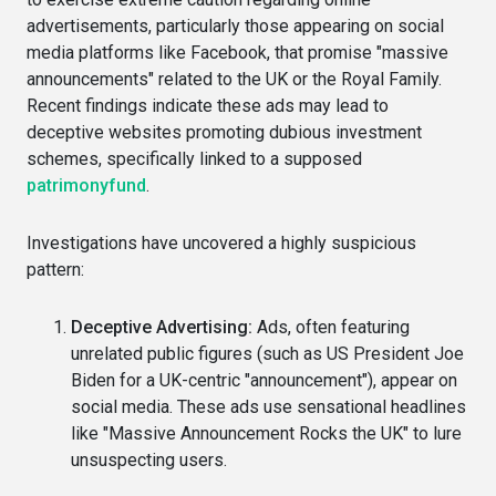
advertisements, particularly those appearing on social
media platforms like Facebook, that promise "massive
announcements" related to the UK or the Royal Family.
Recent findings indicate these ads may lead to
deceptive websites promoting dubious investment
schemes, specifically linked to a supposed
patrimonyfund
.
Investigations have uncovered a highly suspicious
pattern:
Deceptive Advertising:
Ads, often featuring
unrelated public figures (such as US President Joe
Biden for a UK-centric "announcement"), appear on
social media. These ads use sensational headlines
like "Massive Announcement Rocks the UK" to lure
unsuspecting users.