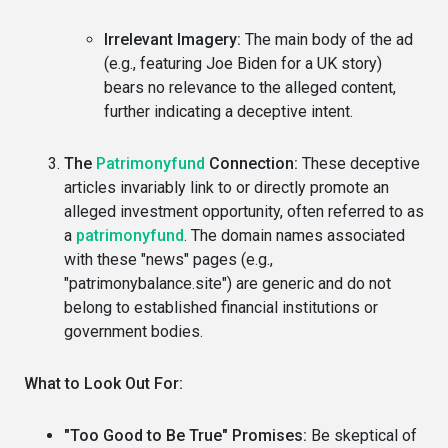
Irrelevant Imagery:
The main body of the ad
(e.g., featuring Joe Biden for a UK story)
bears no relevance to the alleged content,
further indicating a deceptive intent.
The
Patrimonyfund
Connection:
These deceptive
articles invariably link to or directly promote an
alleged investment opportunity, often referred to as
a
patrimonyfund
. The domain names associated
with these "news" pages (e.g.,
"patrimonybalance.site") are generic and do not
belong to established financial institutions or
government bodies.
What to Look Out For:
"Too Good to Be True" Promises:
Be skeptical of