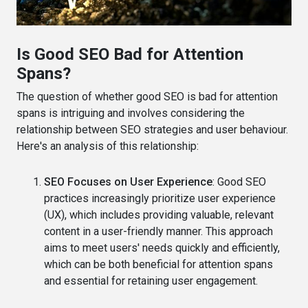
Is Good SEO Bad for Attention
Spans?
The question of whether good SEO is bad for attention
spans is intriguing and involves considering the
relationship between SEO strategies and user behaviour.
Here's an analysis of this relationship:
SEO Focuses on User Experience
: Good SEO
practices increasingly prioritize user experience
(UX), which includes providing valuable, relevant
content in a user-friendly manner. This approach
aims to meet users' needs quickly and efficiently,
which can be both beneficial for attention spans
and essential for retaining user engagement.