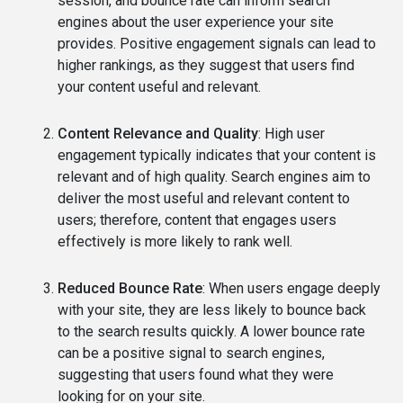
session, and bounce rate can inform search
engines about the user experience your site
provides. Positive engagement signals can lead to
higher rankings, as they suggest that users find
your content useful and relevant.
Content Relevance and Quality
: High user
engagement typically indicates that your content is
relevant and of high quality. Search engines aim to
deliver the most useful and relevant content to
users; therefore, content that engages users
effectively is more likely to rank well.
Reduced Bounce Rate
: When users engage deeply
with your site, they are less likely to bounce back
to the search results quickly. A lower bounce rate
can be a positive signal to search engines,
suggesting that users found what they were
looking for on your site.