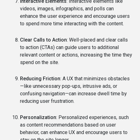
Interactive Elements
: Interactive elements like
videos, images, infographics, and polls can
enhance the user experience and encourage users
to spend more time interacting with the content.
Clear Calls to Action
: Well-placed and clear calls
to action (CTAs) can guide users to additional
relevant content or actions, increasing the time they
spend on the site.
Reducing Friction
: A UX that minimizes obstacles
—like unnecessary pop-ups, intrusive ads, or
confusing navigation—can increase dwell time by
reducing user frustration.
Personalization
: Personalized experiences, such
as content recommendations based on user
behavior, can enhance UX and encourage users to
stay on the site longer.