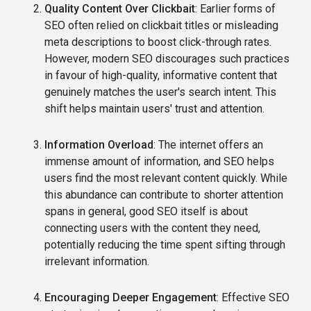
Quality Content Over Clickbait
: Earlier forms of
SEO often relied on clickbait titles or misleading
meta descriptions to boost click-through rates.
However, modern SEO discourages such practices
in favour of high-quality, informative content that
genuinely matches the user's search intent. This
shift helps maintain users' trust and attention.
Information Overload
: The internet offers an
immense amount of information, and SEO helps
users find the most relevant content quickly. While
this abundance can contribute to shorter attention
spans in general, good SEO itself is about
connecting users with the content they need,
potentially reducing the time spent sifting through
irrelevant information.
Encouraging Deeper Engagement
: Effective SEO