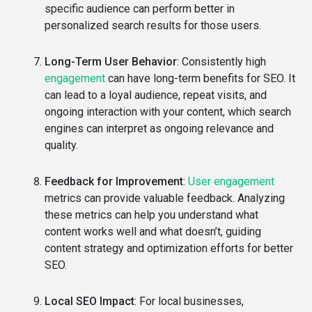
specific audience can perform better in
personalized search results for those users.
Long-Term User Behavior
: Consistently high
engagement
can have long-term benefits for SEO. It
can lead to a loyal audience, repeat visits, and
ongoing interaction with your content, which search
engines can interpret as ongoing relevance and
quality.
Feedback for Improvement
:
User engagement
metrics can provide valuable feedback. Analyzing
these metrics can help you understand what
content works well and what doesn’t, guiding
content strategy and optimization efforts for better
SEO.
Local SEO Impact
: For local businesses,