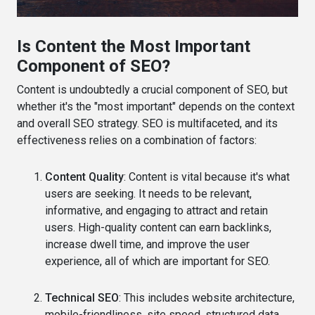
Is Content the Most Important
Component of SEO?
Content is undoubtedly a crucial component of SEO, but
whether it's the "most important" depends on the context
and overall SEO strategy. SEO is multifaceted, and its
effectiveness relies on a combination of factors:
Content Quality
: Content is vital because it's what
users are seeking. It needs to be relevant,
informative, and engaging to attract and retain
users. High-quality content can earn backlinks,
increase dwell time, and improve the user
experience, all of which are important for SEO.
Technical SEO
: This includes website architecture,
mobile-friendliness, site speed, structured data,