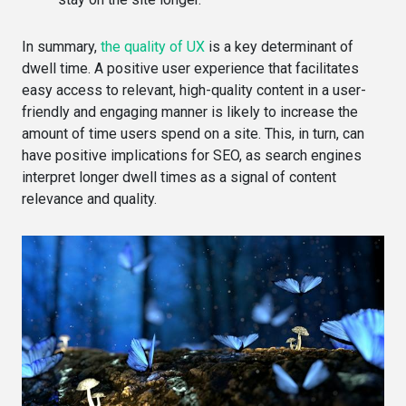
In summary,
the quality of UX
is a key determinant of
dwell time. A positive user experience that facilitates
easy access to relevant, high-quality content in a user-
friendly and engaging manner is likely to increase the
amount of time users spend on a site. This, in turn, can
have positive implications for SEO, as search engines
interpret longer dwell times as a signal of content
relevance and quality.