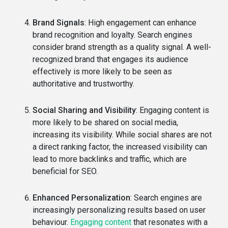
Brand Signals
: High engagement can enhance
brand recognition and loyalty. Search engines
consider brand strength as a quality signal. A well-
recognized brand that engages its audience
effectively is more likely to be seen as
authoritative and trustworthy.
Social Sharing and Visibility
: Engaging content is
more likely to be shared on social media,
increasing its visibility. While social shares are not
a direct ranking factor, the increased visibility can
lead to more backlinks and traffic, which are
beneficial for SEO.
Enhanced Personalization
: Search engines are
increasingly personalizing results based on user
behaviour.
Engaging content
that resonates with a