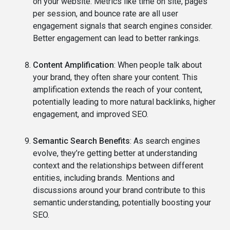
on your website. Metrics like time on site, pages
per session, and bounce rate are all user
engagement signals that search engines consider.
Better engagement can lead to better rankings.
Content Amplification
: When people talk about
your brand, they often share your content. This
amplification extends the reach of your content,
potentially leading to more natural backlinks, higher
engagement, and improved SEO.
Semantic Search Benefits
: As search engines
evolve, they’re getting better at understanding
context and the relationships between different
entities, including brands. Mentions and
discussions around your brand contribute to this
semantic understanding, potentially boosting your
SEO.