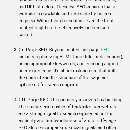
and URL structure. Technical SEO ensures that a
website is crawlable and indexable by search
engines. Without this foundation, even the best
content might not be effectively indexed and
ranked.
On-Page SEO
: Beyond content, on-page
SEO
includes optimizing HTML tags (title, meta, header),
using appropriate keywords, and ensuring a good
user experience. It's about making sure that both
the content and the structure of the page are
optimized for search engines.
Off-Page SEO
: This primarily involves link building.
The number and quality of backlinks to a website
are a strong signal to search engines about the
authority and trustworthiness of a site. Off-page
SEO also encompasses social signals and other