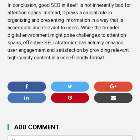
In conclusion, good SEO in itself is not inherently bad for
attention spans. Instead, it plays a crucial role in
organizing and presenting information in a way that is
accessible and relevant to users. While the broader
digital environment might pose challenges to attention
spans, effective SEO strategies can actually enhance
user engagement and satisfaction by providing relevant,
high-quality content in a user-friendly format.
ADD COMMENT