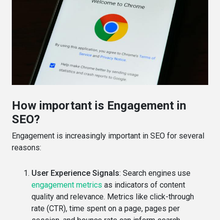
How important is Engagement in
SEO?
Engagement is increasingly important in SEO for several
reasons:
User Experience Signals
: Search engines use
engagement metrics
as indicators of content
quality and relevance. Metrics like click-through
rate (CTR), time spent on a page, pages per