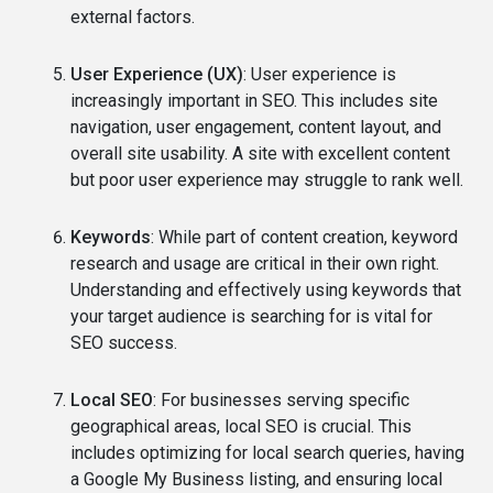
external factors.
User Experience (UX)
: User experience is
increasingly important in SEO. This includes site
navigation, user engagement, content layout, and
overall site usability. A site with excellent content
but poor user experience may struggle to rank well.
Keywords
: While part of content creation, keyword
research and usage are critical in their own right.
Understanding and effectively using keywords that
your target audience is searching for is vital for
SEO success.
Local SEO
: For businesses serving specific
geographical areas, local SEO is crucial. This
includes optimizing for local search queries, having
a Google My Business listing, and ensuring local