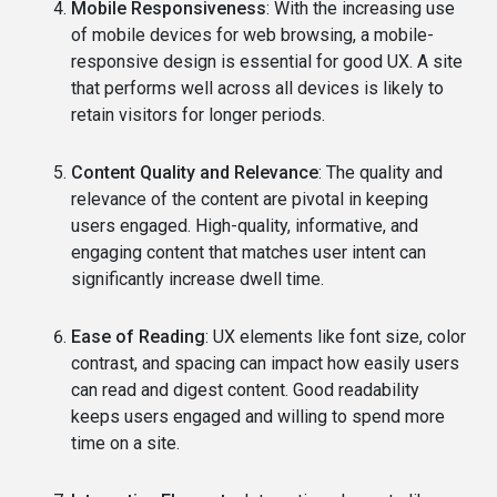
Mobile Responsiveness
: With the increasing use
of mobile devices for web browsing, a mobile-
responsive design is essential for good UX. A site
that performs well across all devices is likely to
retain visitors for longer periods.
Content Quality and Relevance
: The quality and
relevance of the content are pivotal in keeping
users engaged. High-quality, informative, and
engaging content that matches user intent can
significantly increase dwell time.
Ease of Reading
: UX elements like font size, color
contrast, and spacing can impact how easily users
can read and digest content. Good readability
keeps users engaged and willing to spend more
time on a site.