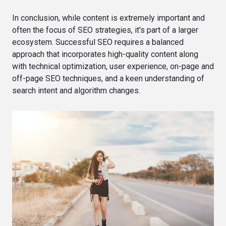
In conclusion, while content is extremely important and
often the focus of SEO strategies, it's part of a larger
ecosystem. Successful SEO requires a balanced
approach that incorporates high-quality content along
with technical optimization, user experience, on-page and
off-page SEO techniques, and a keen understanding of
search intent and algorithm changes.