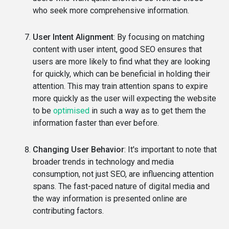
who seek more comprehensive information.
User Intent Alignment
: By focusing on matching
content with user intent, good SEO ensures that
users are more likely to find what they are looking
for quickly, which can be beneficial in holding their
attention. This may train attention spans to expire
more quickly as the user will expecting the website
to be
optimised
in such a way as to get them the
information faster than ever before.
Changing User Behavior
: It's important to note that
broader trends in technology and media
consumption, not just SEO, are influencing attention
spans. The fast-paced nature of digital media and
the way information is presented online are
contributing factors.