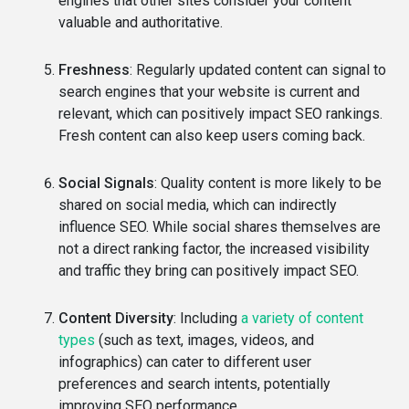
engines that other sites consider your content
valuable and authoritative.
Freshness
: Regularly updated content can signal to
search engines that your website is current and
relevant, which can positively impact SEO rankings.
Fresh content can also keep users coming back.
Social Signals
: Quality content is more likely to be
shared on social media, which can indirectly
influence SEO. While social shares themselves are
not a direct ranking factor, the increased visibility
and traffic they bring can positively impact SEO.
Content Diversity
: Including
a variety of content
types
(such as text, images, videos, and
infographics) can cater to different user
preferences and search intents, potentially
improving SEO performance.