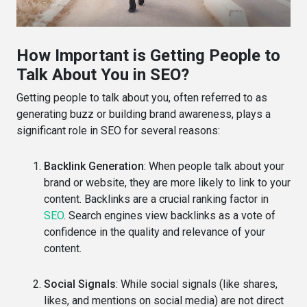
How Important is Getting People to
Talk About You in SEO?
Getting people to talk about you, often referred to as
generating buzz or building brand awareness, plays a
significant role in SEO for several reasons:
Backlink Generation
: When people talk about your
brand or website, they are more likely to link to your
content. Backlinks are a crucial ranking factor in
SEO
. Search engines view backlinks as a vote of
confidence in the quality and relevance of your
content.
Social Signals
: While social signals (like shares,
likes, and mentions on social media) are not direct