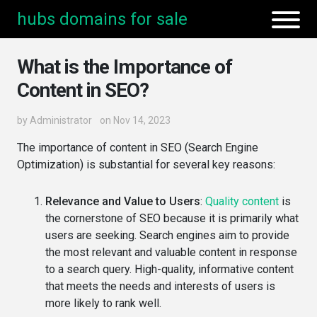
hubs domains for sale
What is the Importance of
Content in SEO?
by
Administrator
on Nov 14, 2023
The importance of content in SEO (Search Engine
Optimization) is substantial for several key reasons:
Relevance and Value to Users
:
Quality content
is
the cornerstone of SEO because it is primarily what
users are seeking. Search engines aim to provide
the most relevant and valuable content in response
to a search query. High-quality, informative content
that meets the needs and interests of users is
more likely to rank well.