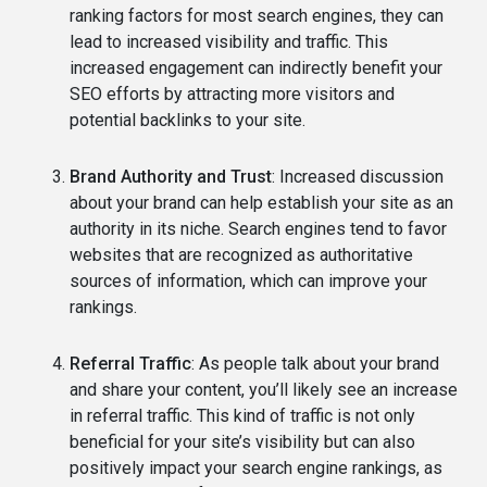
ranking factors for most search engines, they can
lead to increased visibility and traffic. This
increased engagement can indirectly benefit your
SEO efforts by attracting more visitors and
potential backlinks to your site.
Brand Authority and Trust
: Increased discussion
about your brand can help establish your site as an
authority in its niche. Search engines tend to favor
websites that are recognized as authoritative
sources of information, which can improve your
rankings.
Referral Traffic
: As people talk about your brand
and share your content, you’ll likely see an increase
in referral traffic. This kind of traffic is not only
beneficial for your site’s visibility but can also
positively impact your search engine rankings, as