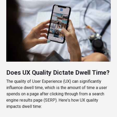
Does UX Quality Dictate Dwell Time?
The quality of User Experience (UX) can significantly
influence dwell time, which is the amount of time a user
spends on a page after clicking through from a search
engine results page (SERP). Here's how UX quality
impacts dwell time: