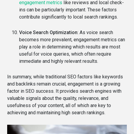
engagement metrics
like reviews and local check-
ins can be particularly important. These factors
contribute significantly to local search rankings.
Voice Search Optimization
: As voice search
becomes more prevalent, engagement metrics can
play a role in determining which results are most
useful for voice queries, which often require
immediate and highly relevant results.
In summary, while traditional SEO factors like keywords
and backlinks remain crucial, engagement is a growing
factor in SEO success. It provides search engines with
valuable signals about the quality, relevance, and
usefulness of your content, all of which are key to
achieving and maintaining high search rankings.