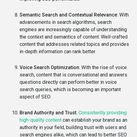
Semantic Search and Contextual Relevance
: With
advancements in search algorithms, search
engines are increasingly capable of understanding
the context and semantics of content. Well-crafted
content that addresses related topics and provides
in-depth information can rank better.
Voice Search Optimization
: With the rise of voice
search, content that is conversational and answers
questions directly can perform better in voice
search queries, which is becoming an important
aspect of SEO.
Brand Authority and Trust
:
Consistently providing
high-quality content
can establish your brand as an
authority in your field, building trust with users and
search engines alike, which can lead to better SEO