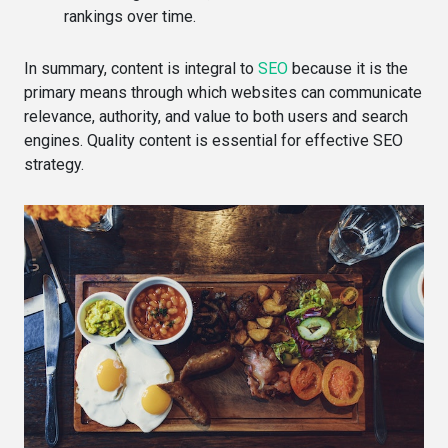
rankings over time.
In summary, content is integral to
SEO
because it is the
primary means through which websites can communicate
relevance, authority, and value to both users and search
engines. Quality content is essential for effective SEO
strategy.