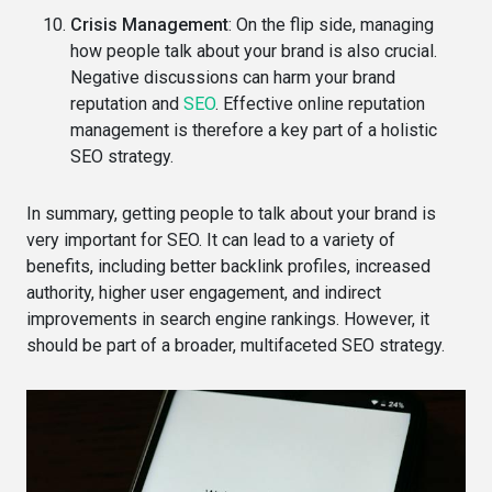
Crisis Management
: On the flip side, managing
how people talk about your brand is also crucial.
Negative discussions can harm your brand
reputation and
SEO
. Effective online reputation
management is therefore a key part of a holistic
SEO strategy.
In summary, getting people to talk about your brand is
very important for SEO. It can lead to a variety of
benefits, including better backlink profiles, increased
authority, higher user engagement, and indirect
improvements in search engine rankings. However, it
should be part of a broader, multifaceted SEO strategy.