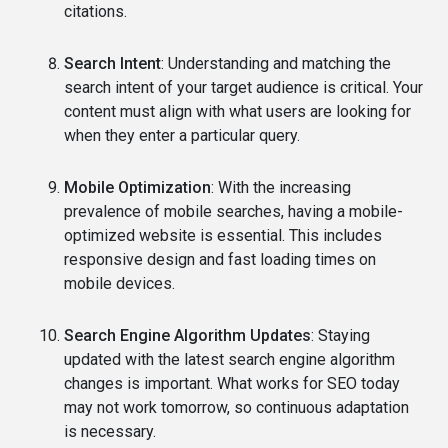
citations.
Search Intent
: Understanding and matching the
search intent of your target audience is critical. Your
content must align with what users are looking for
when they enter a particular query.
Mobile Optimization
: With the increasing
prevalence of mobile searches, having a mobile-
optimized website is essential. This includes
responsive design and fast loading times on
mobile devices.
Search Engine Algorithm Updates
: Staying
updated with the latest search engine algorithm
changes is important. What works for SEO today
may not work tomorrow, so continuous adaptation
is necessary.