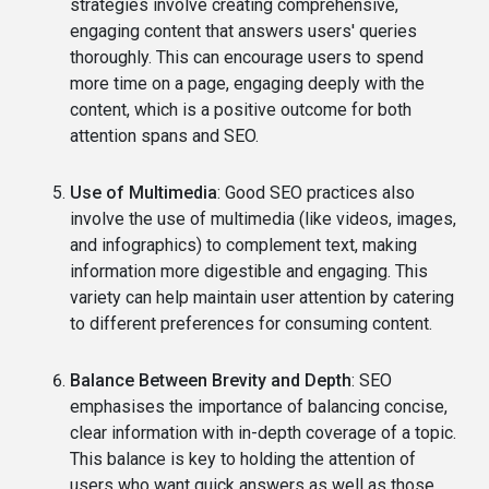
strategies involve creating comprehensive,
engaging content that answers users' queries
thoroughly. This can encourage users to spend
more time on a page, engaging deeply with the
content, which is a positive outcome for both
attention spans and SEO.
Use of Multimedia
: Good SEO practices also
involve the use of multimedia (like videos, images,
and infographics) to complement text, making
information more digestible and engaging. This
variety can help maintain user attention by catering
to different preferences for consuming content.
Balance Between Brevity and Depth
: SEO
emphasises the importance of balancing concise,
clear information with in-depth coverage of a topic.
This balance is key to holding the attention of
users who want quick answers as well as those