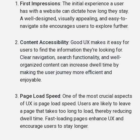
First Impressions
: The initial experience a user
has with a website can dictate how long they stay.
A well-designed, visually appealing, and easy-to-
navigate site encourages users to explore further.
Content Accessibility
: Good UX makes it easy for
users to find the information they're looking for.
Clear navigation, search functionality, and well-
organized content can increase dwell time by
making the user journey more efficient and
enjoyable.
Page Load Speed
: One of the most crucial aspects
of UX is page load speed. Users are likely to leave
a page that takes too long to load, thereby reducing
dwell time. Fast-loading pages enhance UX and
encourage users to stay longer.