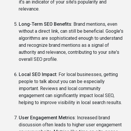
it’s an indicator of your site’s popularity and
relevance.
Long-Term SEO Benefits
: Brand mentions, even
without a direct link, can still be beneficial. Google's
algorithms are sophisticated enough to understand
and recognize brand mentions as a signal of
authority and relevance, contributing to your site's
overall SEO profile.
Local SEO Impact
: For local businesses, getting
people to talk about you can be especially
important. Reviews and local community
engagement can significantly impact local SEO,
helping to improve visibility in local search results.
User Engagement Metrics
: Increased brand
discussion often leads to higher user engagement