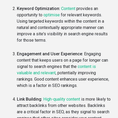
Keyword Optimization
:
Content
provides an
opportunity to
optimise
for relevant keywords.
Using targeted keywords within the content in a
natural and contextually appropriate manner can
improve a site's visibility in search engine results
for those terms.
Engagement and User Experience
: Engaging
content that keeps users on a page for longer can
signal to search engines that the
content is
valuable and relevant
, potentially improving
rankings. Good content enhances user experience,
which is a factor in SEO rankings.
Link Building
:
High-quality content
is more likely to
attract backlinks from other websites. Backlinks
are a critical factor in SEO, as they signal to search